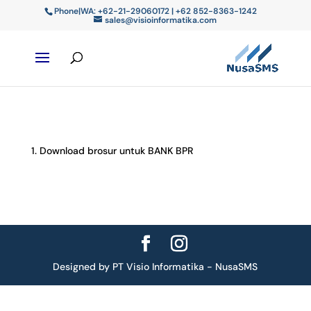
Phone|WA: +62-21-29060172 | +62 852-8363-1242
sales@visioinformatika.com
Download brosur untuk BANK BPR
Designed by PT Visio Informatika - NusaSMS