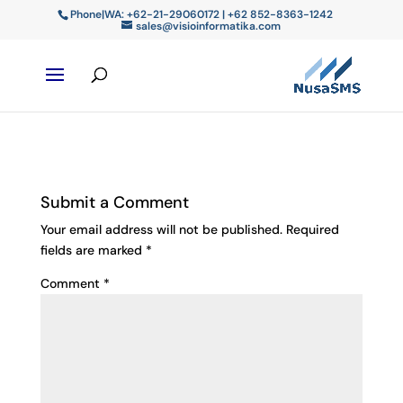
Phone|WA: +62-21-29060172 | +62 852-8363-1242
sales@visioinformatika.com
Submit a Comment
Your email address will not be published.
Required
fields are marked
*
Comment
*