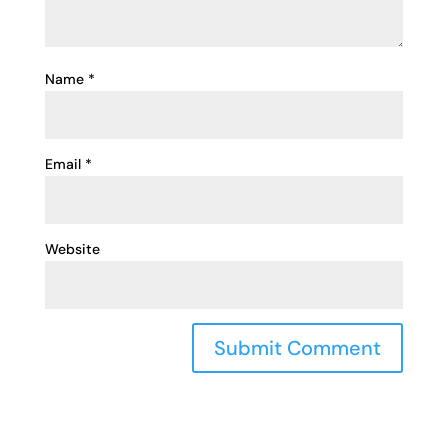
Name
*
Email
*
Website