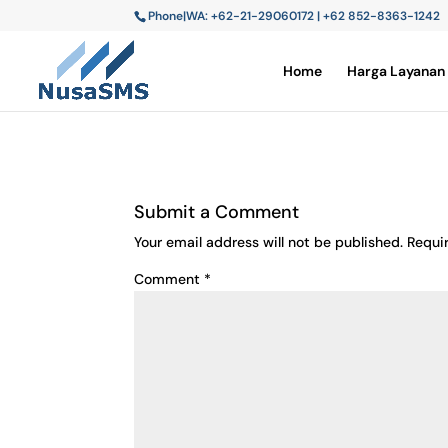
Phone|WA: +62-21-29060172 | +62 852-8363-1242
Home
Harga Layanan
Submit a Comment
Your email address will not be published.
Requi
Comment
*