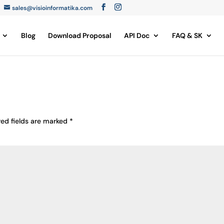
sales@visioinformatika.com
Blog
Download Proposal
API Doc
FAQ & SK
red fields are marked
*