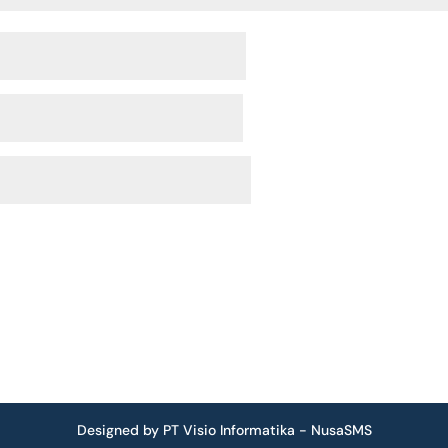
Designed by PT Visio Informatika - NusaSMS