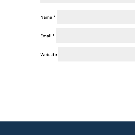
Name
*
Email
*
Website