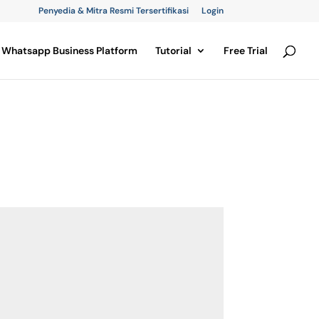
Penyedia & Mitra Resmi Tersertifikasi
Login
Whatsapp Business Platform
Tutorial
Free Trial