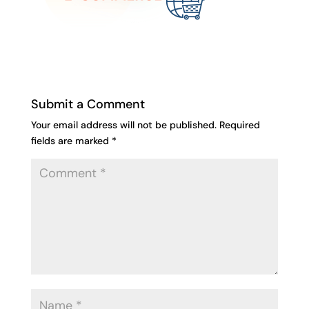
Submit a Comment
Your email address will not be published.
Required
fields are marked
*