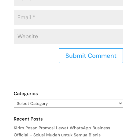
Categories
Recent Posts
Kirim Pesan Promosi Lewat WhatsApp Business
Official – Solusi Mudah untuk Semua Bisnis