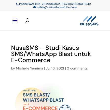
Phone|WA: +62-21-29060172 | +62 852-8363-1242
sales@visioinformatika.com
NusaSMS – Studi Kasus
SMS/WhatsApp Blast untuk
E-Commerce
by
Michelle Yemima
|
Jul 16, 2021
|
0 comments